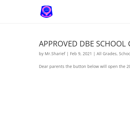
APPROVED DBE SCHOOL 
by
Mr.Sharief
|
Feb 9, 2021
|
All Grades
,
Schoo
Dear parents the button below will open the 