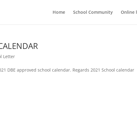
Home
School Community
Online 
CALENDAR
l Letter
2021 DBE approved school calendar. Regards 2021 School calendar