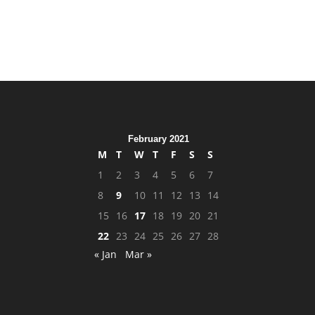
February 2021
M
T
W
T
F
S
S
1
2
3
4
5
6
7
8
9
10
11
12
13
14
15
16
17
18
19
20
21
22
23
24
25
26
27
28
« Jan
Mar »