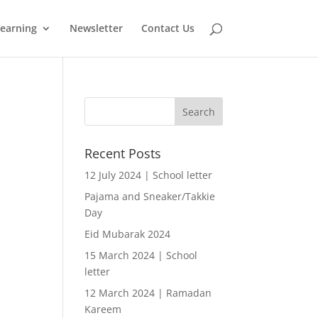
learning
Newsletter
Contact Us
Recent Posts
12 July 2024 | School letter
Pajama and Sneaker/Takkie
Day
Eid Mubarak 2024
15 March 2024 | School
letter
12 March 2024 | Ramadan
Kareem