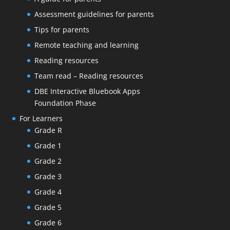
Assessment guidelines for parents
Tips for parents
Remote teaching and learning
Reading resources
Team read – Reading resources
DBE Interactive Bluebook Apps
Foundation Phase
For Learners
Grade R
Grade 1
Grade 2
Grade 3
Grade 4
Grade 5
Grade 6