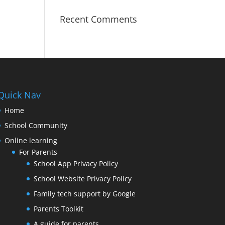
Recent Comments
Quick Nav
Home
School Community
Online learning
For Parents
School App Privacy Policy
School Website Privacy Policy
Family tech support by Google
Parents Toolkit
A guide for parents