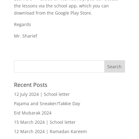
the lessons via the school app, which you can
download from the Google Play Store.
Regards
Mr. Sharief
Recent Posts
12 July 2024 | School letter
Pajama and Sneaker/Takkie Day
Eid Mubarak 2024
15 March 2024 | School letter
12 March 2024 | Ramadan Kareem