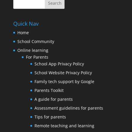
Quick Nav
Home
School Community
Online learning
For Parents
School App Privacy Policy
School Website Privacy Policy
Family tech support by Google
Parents Toolkit
A guide for parents
Assessment guidelines for parents
Tips for parents
Remote teaching and learning