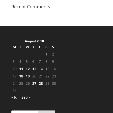
Recent Comments
August 2020
M
T
W
T
F
S
S
1
2
3
4
5
6
7
8
9
10
11
12
13
14
15
16
17
18
19
20
21
22
23
24
25
26
27
28
29
30
31
« Jul
Sep »