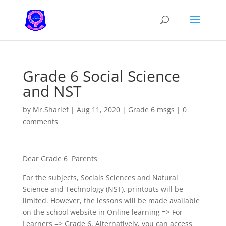
Grade 6 Social Science
and NST
by
Mr.Sharief
|
Aug 11, 2020
|
Grade 6 msgs
|
0
comments
Dear Grade 6 Parents
For the subjects, Socials Sciences and Natural
Science and Technology (NST), printouts will be
limited. However, the lessons will be made available
on the school website in Online learning => For
Learners => Grade 6. Alternatively, you can access