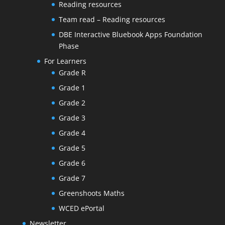
Reading resources
Team read – Reading resources
DBE Interactive Bluebook Apps Foundation
Phase
For Learners
Grade R
Grade 1
Grade 2
Grade 3
Grade 4
Grade 5
Grade 6
Grade 7
Greenshoots Maths
WCED ePortal
Newsletter